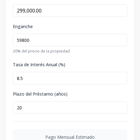
Enganche
20
% del precio de la propiedad
Tasa de Interés Anual (%)
Plazo del Préstamo (años)
Pago Mensual Estimado