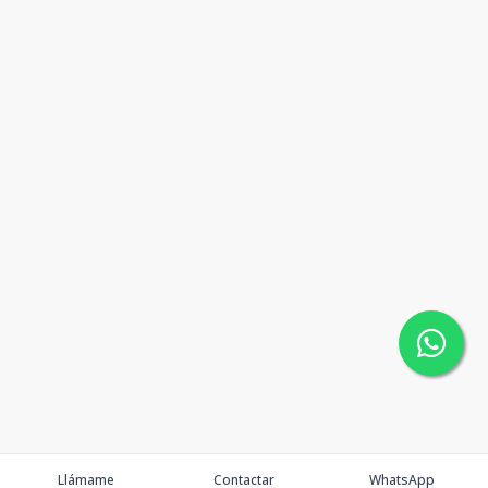
Llámame
Contactar
WhatsApp