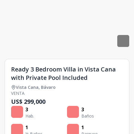
Ready 3 Bedroom Villa in Vista Cana
with Private Pool Included
Vista Cana
,
Bávaro
VENTA
US$ 299,000
3
3
Hab.
Baños
1
1
½ Baños
Parqueo