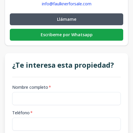
info@faulknerforsale.com
Llámame
Escribeme por Whatsapp
¿Te interesa esta propiedad?
Nombre completo
*
Teléfono
*