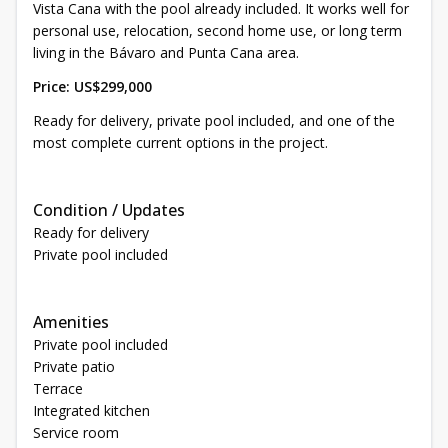
Vista Cana with the pool already included. It works well for
personal use, relocation, second home use, or long term
living in the Bávaro and Punta Cana area.
Price: US$299,000
Ready for delivery, private pool included, and one of the
most complete current options in the project.
Condition / Updates
Ready for delivery
Private pool included
Amenities
Private pool included
Private patio
Terrace
Integrated kitchen
Service room