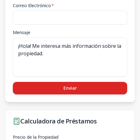
Correo Electrónico
*
Mensaje
Enviar
Calculadora de Préstamos
Precio de la Propiedad