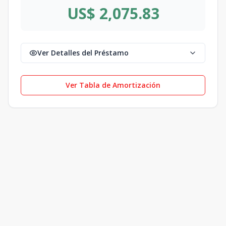
US$ 2,075.83
Ver Detalles del Préstamo
Ver Tabla de Amortización