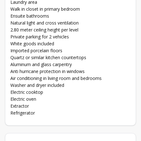
Laundry area
Walk in closet in primary bedroom
Ensuite bathrooms
Natural light and cross ventilation
2.80 meter ceiling height per level
Private parking for 2 vehicles
White goods included
Imported porcelain floors
Quartz or similar kitchen countertops
Aluminum and glass carpentry
Anti hurricane protection in windows
Air conditioning in living room and bedrooms
Washer and dryer included
Electric cooktop
Electric oven
Extractor
Refrigerator