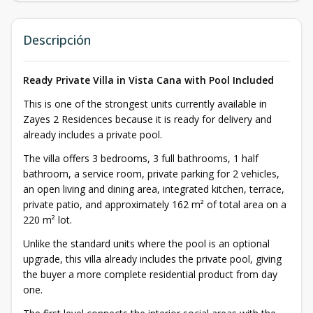
Descripción
Ready Private Villa in Vista Cana with Pool Included
This is one of the strongest units currently available in
Zayes 2 Residences because it is ready for delivery and
already includes a private pool.
The villa offers 3 bedrooms, 3 full bathrooms, 1 half
bathroom, a service room, private parking for 2 vehicles,
an open living and dining area, integrated kitchen, terrace,
private patio, and approximately 162 m² of total area on a
220 m² lot.
Unlike the standard units where the pool is an optional
upgrade, this villa already includes the private pool, giving
the buyer a more complete residential product from day
one.