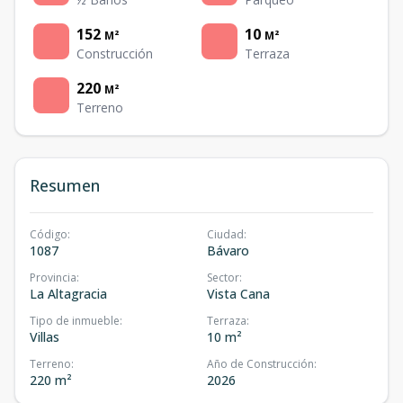
152
10
M²
M²
Construcción
Terraza
220
M²
Terreno
Resumen
Código
:
Ciudad
:
1087
Bávaro
Provincia
:
Sector
:
La Altagracia
Vista Cana
Tipo de inmueble
:
Terraza
:
Villas
10 m²
Terreno
:
Año de Construcción
:
220 m²
2026