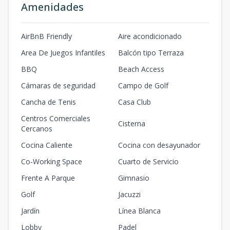
Amenidades
AirBnB Friendly
Aire acondicionado
Area De Juegos Infantiles
Balcón tipo Terraza
BBQ
Beach Access
Cámaras de seguridad
Campo de Golf
Cancha de Tenis
Casa Club
Centros Comerciales
Cisterna
Cercanos
Cocina Caliente
Cocina con desayunador
Co-Working Space
Cuarto de Servicio
Frente A Parque
Gimnasio
Golf
Jacuzzi
Jardín
Línea Blanca
Lobby
Padel