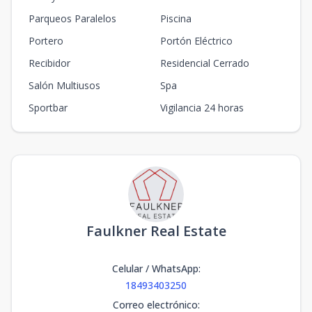
Parqueos Paralelos
Piscina
Portero
Portón Eléctrico
Recibidor
Residencial Cerrado
Salón Multiusos
Spa
Sportbar
Vigilancia 24 horas
Faulkner Real Estate
Celular / WhatsApp
:
18493403250
Correo electrónico
: