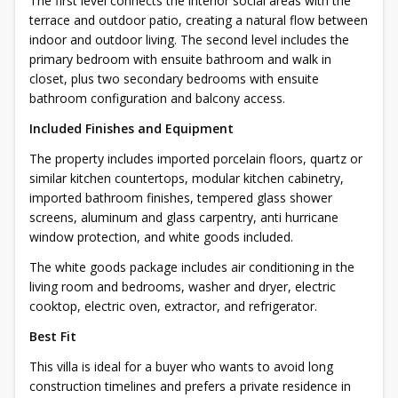
The first level connects the interior social areas with the
terrace and outdoor patio, creating a natural flow between
indoor and outdoor living. The second level includes the
primary bedroom with ensuite bathroom and walk in
closet, plus two secondary bedrooms with ensuite
bathroom configuration and balcony access.
Included Finishes and Equipment
The property includes imported porcelain floors, quartz or
similar kitchen countertops, modular kitchen cabinetry,
imported bathroom finishes, tempered glass shower
screens, aluminum and glass carpentry, anti hurricane
window protection, and white goods included.
The white goods package includes air conditioning in the
living room and bedrooms, washer and dryer, electric
cooktop, electric oven, extractor, and refrigerator.
Best Fit
This villa is ideal for a buyer who wants to avoid long
construction timelines and prefers a private residence in