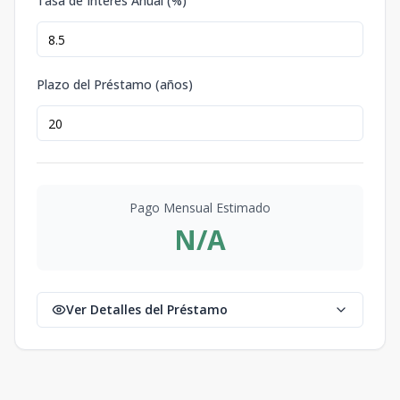
Tasa de Interés Anual (%)
Plazo del Préstamo (años)
Pago Mensual Estimado
N/A
Ver Detalles del Préstamo