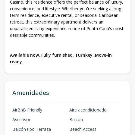
Casino, this residence offers the perfect balance of luxury,
convenience, and lifestyle. Whether you're seeking a long-
term residence, executive rental, or seasonal Caribbean
retreat, this extraordinary apartment delivers an
unparalleled living experience in one of Punta Cana's most
desirable communities.
Available now. Fully furnished. Turnkey. Move-in
ready.
Amenidades
AirBnB Friendly
Aire acondicionado
Ascensor
Balcón
Balcón tipo Terraza
Beach Access