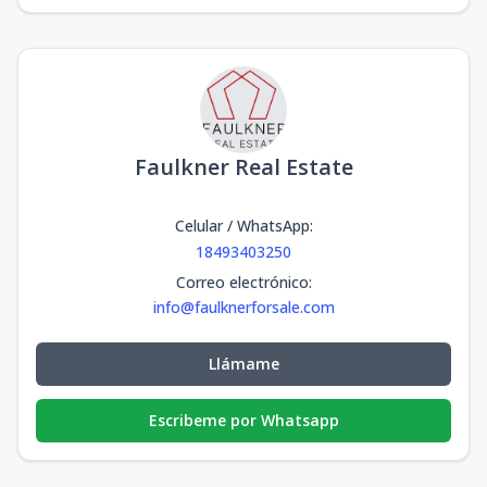
Faulkner Real Estate
Celular / WhatsApp
:
18493403250
Correo electrónico
:
info@faulknerforsale.com
Llámame
Escribeme por Whatsapp