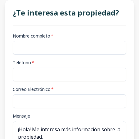
¿Te interesa esta propiedad?
Nombre completo
*
Teléfono
*
Correo Electrónico
*
Mensaje