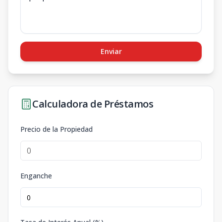
Enviar
Calculadora de Préstamos
Precio de la Propiedad
Enganche