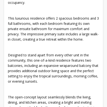
occupancy.
This luxurious residence offers 2 spacious bedrooms and 3
full bathrooms, with each bedroom featuring its own
private ensuite bathroom for maximum comfort and
privacy. The impressive primary suite includes a large walk-
in closet, creating a true retreat within the home.
Designed to stand apart from every other unit in the
community, this one-of-a-kind residence features two
balconies, including an expansive wraparound balcony that
provides additional outdoor living space and the perfect
setting to enjoy the tropical surroundings, morning coffee,
or evening sunsets.
The open-concept layout seamlessly blends the living,
dining, and kitchen areas, creating a bright and inviting