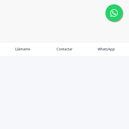
Llámame
Contactar
WhatsApp
Faulkner Real Estate dentro del mercado inmobiliario
desarrolla un nuevo concepto de gestión en este
importante sector enfocando nuestra actividad hacia