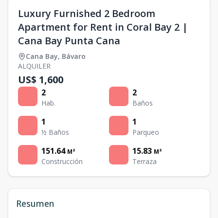
Luxury Furnished 2 Bedroom
Apartment for Rent in Coral Bay 2 |
Cana Bay Punta Cana
Cana Bay
,
Bávaro
ALQUILER
US$ 1,600
2
2
Hab.
Baños
1
1
½ Baños
Parqueo
151.64
15.83
M²
M²
Construcción
Terraza
Resumen