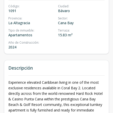
Código
:
Ciudad
:
1091
Bávaro
Provincia
:
Sector
:
La Altagracia
Cana Bay
Tipo de inmueble
:
Terraza
:
Apartamentos
15.83 m²
Año de Construcción
:
2024
Descripción
Experience elevated Caribbean living in one of the most
exclusive residences available in Coral Bay 2. Located
directly across from the world-renowned Hard Rock Hotel
& Casino Punta Cana within the prestigious Cana Bay
Beach & Golf Resort community, this exceptional turnkey
apartment is fully furnished and ready for immediate