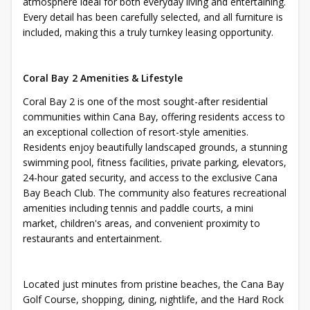
atmosphere ideal for both everyday living and entertaining.
Every detail has been carefully selected, and all furniture is
included, making this a truly turnkey leasing opportunity.
Coral Bay 2 Amenities & Lifestyle
Coral Bay 2 is one of the most sought-after residential
communities within Cana Bay, offering residents access to
an exceptional collection of resort-style amenities.
Residents enjoy beautifully landscaped grounds, a stunning
swimming pool, fitness facilities, private parking, elevators,
24-hour gated security, and access to the exclusive Cana
Bay Beach Club. The community also features recreational
amenities including tennis and paddle courts, a mini
market, children's areas, and convenient proximity to
restaurants and entertainment.
Located just minutes from pristine beaches, the Cana Bay
Golf Course, shopping, dining, nightlife, and the Hard Rock