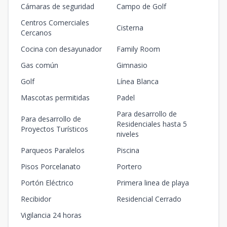
Cámaras de seguridad
Campo de Golf
Centros Comerciales
Cisterna
Cercanos
Cocina con desayunador
Family Room
Gas común
Gimnasio
Golf
Línea Blanca
Mascotas permitidas
Padel
Para desarrollo de
Para desarrollo de
Residenciales hasta 5
Proyectos Turísticos
niveles
Parqueos Paralelos
Piscina
Pisos Porcelanato
Portero
Portón Eléctrico
Primera linea de playa
Recibidor
Residencial Cerrado
Vigilancia 24 horas