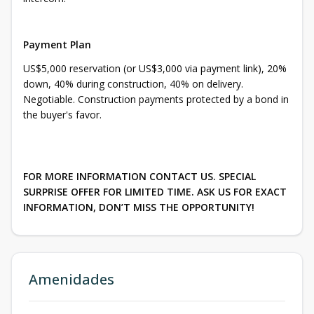
Payment Plan
US$5,000 reservation (or US$3,000 via payment link), 20%
down, 40% during construction, 40% on delivery.
Negotiable. Construction payments protected by a bond in
the buyer's favor.
FOR MORE INFORMATION CONTACT US. SPECIAL
SURPRISE OFFER FOR LIMITED TIME. ASK US FOR EXACT
INFORMATION, DON’T MISS THE OPPORTUNITY!
Amenidades