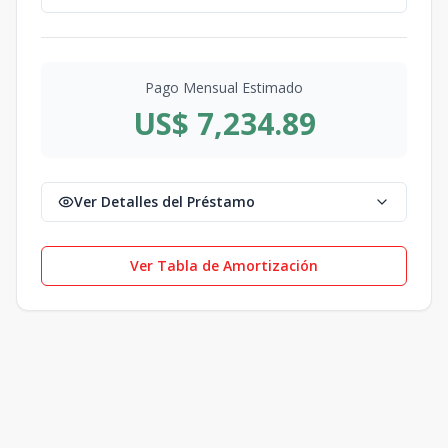
Pago Mensual Estimado
US$ 7,234.89
Ver Detalles del Préstamo
Ver Tabla de Amortización