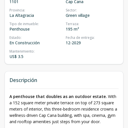
1101
Cap Cana
Provincia
:
Sector
:
La Altagracia
Green village
Tipo de inmueble
:
Terraza
:
Penthouse
195 m²
Estado
:
Fecha de entrega
:
En Construcción
12-2029
Mantenimiento
:
US$ 3.5
Descripción
A penthouse that doubles as an outdoor estate.
With
a 152 square meter private terrace on top of 273 square
meters of interior, this three-bedroom residence crowns a
wellness-driven Cap Cana building, with spa, cinema, gym
and rooftop amenities just steps from your door.