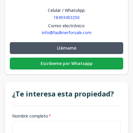
Celular / WhatsApp
:
18493403250
Correo electrónico
:
info@faulknerforsale.com
Llámame
Escribeme por Whatsapp
¿Te interesa esta propiedad?
Nombre completo
*