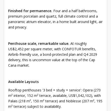
Finished for permanence.
Four and a half bathrooms,
premium porcelain and quartz, full climate control and a
panoramic atrium elevator, in a home built around light, air
and privacy.
Penthouse scale, remarkable value.
At roughly
US$2,452 per square meter, with CONFOTUR benefits,
Airbnb-friendly use, a bond-protected plan and Q4 2029
delivery, this is uncommon value at the top of the Cap
Cana market.
Available Layouts
Rooftop penthouses '3 bed + study + service': Opera (273
m² interior, 152 m² terrace, available, US$1,042,102), with
Palais (218 m², 150 m² terrace) and Noblesse (207 m², 195
m² terrace) subject to availability.