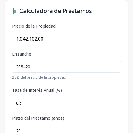
Calculadora de Préstamos
Precio de la Propiedad
Enganche
20
% del precio de la propiedad
Tasa de Interés Anual (%)
Plazo del Préstamo (años)