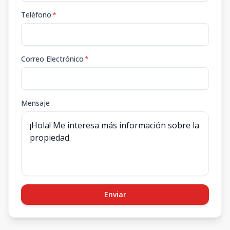
Teléfono
*
Correo Electrónico
*
Mensaje
Enviar