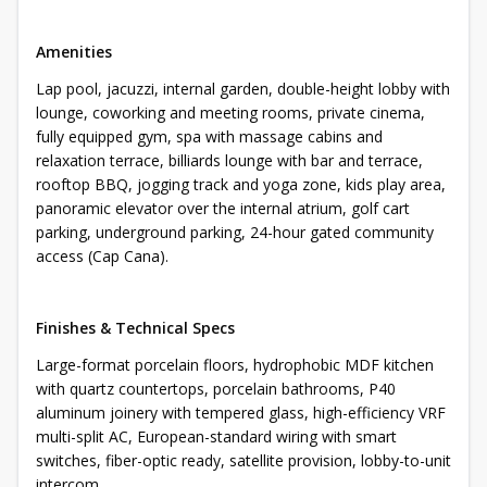
Amenities
Lap pool, jacuzzi, internal garden, double-height lobby with
lounge, coworking and meeting rooms, private cinema,
fully equipped gym, spa with massage cabins and
relaxation terrace, billiards lounge with bar and terrace,
rooftop BBQ, jogging track and yoga zone, kids play area,
panoramic elevator over the internal atrium, golf cart
parking, underground parking, 24-hour gated community
access (Cap Cana).
Finishes & Technical Specs
Large-format porcelain floors, hydrophobic MDF kitchen
with quartz countertops, porcelain bathrooms, P40
aluminum joinery with tempered glass, high-efficiency VRF
multi-split AC, European-standard wiring with smart
switches, fiber-optic ready, satellite provision, lobby-to-unit
intercom.