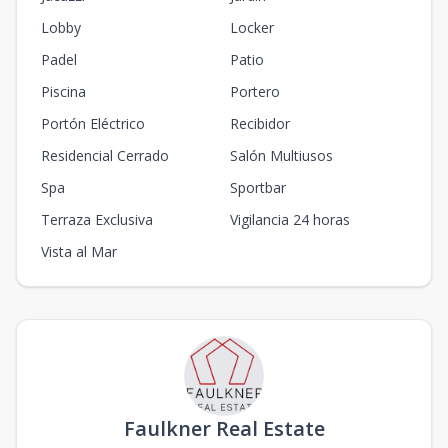
Lobby
Locker
Padel
Patio
Piscina
Portero
Portón Eléctrico
Recibidor
Residencial Cerrado
Salón Multiusos
Spa
Sportbar
Terraza Exclusiva
Vigilancia 24 horas
Vista al Mar
Faulkner Real Estate