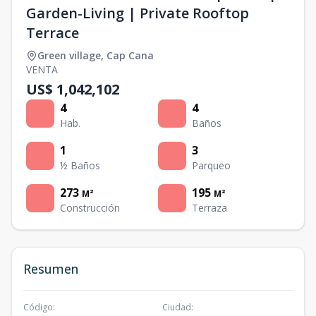
Garden-Living | Private Rooftop
Terrace
Green village
,
Cap Cana
VENTA
US$ 1,042,102
4
4
Hab.
Baños
1
3
½ Baños
Parqueo
273
195
M²
M²
Construcción
Terraza
Resumen
Código
:
Ciudad
: