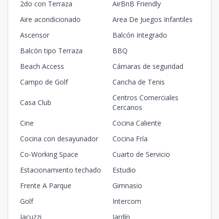
2do con Terraza
AirBnB Friendly
Aire acondicionado
Area De Juegos Infantiles
Ascensor
Balcón Integrado
Balcón tipo Terraza
BBQ
Beach Access
Cámaras de seguridad
Campo de Golf
Cancha de Tenis
Centros Comerciales
Casa Club
Cercanos
Cine
Cocina Caliente
Cocina con desayunador
Cocina Fría
Co-Working Space
Cuarto de Servicio
Estacionamiento techado
Estudio
Frente A Parque
Gimnasio
Golf
Intercom
Jacuzzi
Jardín